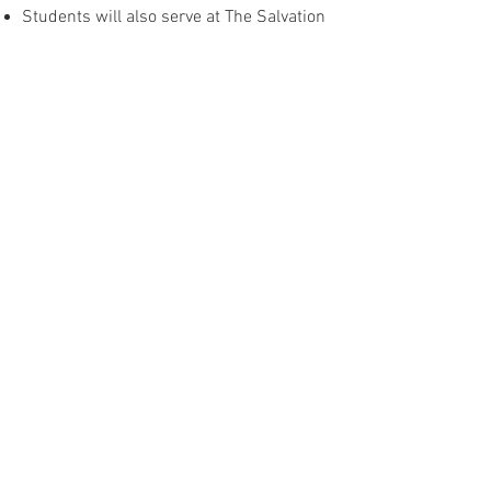
Students will also serve at The Salvation
Army, assisting in outreach efforts.
🇮🇪 Ireland
Ministry in Ireland focuses on intentional
evangelism efforts, working closely with
the local church.
Strategic team efforts will take place
throughout the year, emphasizing
outreach and Gospel-centered
initiatives.