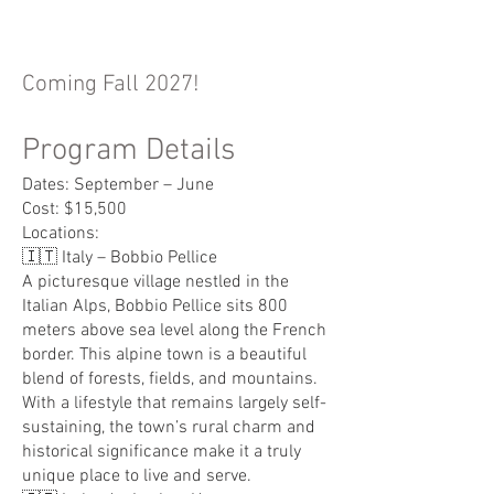
Coming Fall 2027!
Program Details
Dates: September – June
Cost: $15,500
Locations:
🇮🇹 Italy – Bobbio Pellice
A picturesque village nestled in the
Italian Alps, Bobbio Pellice sits 800
meters above sea level along the French
border. This alpine town is a beautiful
blend of forests, fields, and mountains.
With a lifestyle that remains largely self-
sustaining, the town’s rural charm and
historical significance make it a truly
unique place to live and serve.