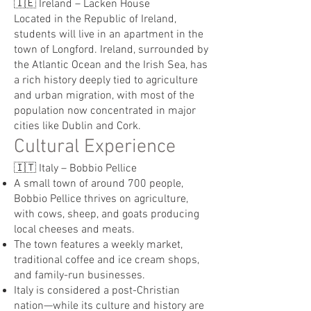
🇮🇪 Ireland – Lacken House
Located in the Republic of Ireland,
students will live in an apartment in the
town of Longford. Ireland, surrounded by
the Atlantic Ocean and the Irish Sea, has
a rich history deeply tied to agriculture
and urban migration, with most of the
population now concentrated in major
cities like Dublin and Cork.
Cultural Experience
🇮🇹 Italy – Bobbio Pellice
A small town of around 700 people,
Bobbio Pellice thrives on agriculture,
with cows, sheep, and goats producing
local cheeses and meats.
The town features a weekly market,
traditional coffee and ice cream shops,
and family-run businesses.
Italy is considered a post-Christian
nation—while its culture and history are