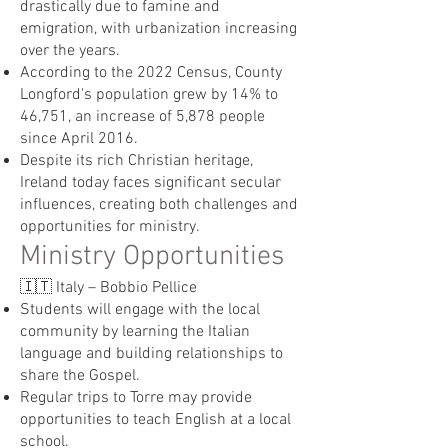
drastically due to famine and
emigration, with urbanization increasing
over the years.
According to the 2022 Census, County
Longford's population grew by 14% to
46,751, an increase of 5,878 people
since April 2016.
Despite its rich Christian heritage,
Ireland today faces significant secular
influences, creating both challenges and
opportunities for ministry.
Ministry Opportunities
🇮🇹 Italy – Bobbio Pellice
Students will engage with the local
community by learning the Italian
language and building relationships to
share the Gospel.
Regular trips to Torre may provide
opportunities to teach English at a local
school.