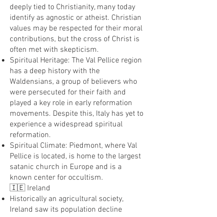
deeply tied to Christianity, many today
identify as agnostic or atheist. Christian
values may be respected for their moral
contributions, but the cross of Christ is
often met with skepticism.
Spiritual Heritage: The Val Pellice region
has a deep history with the
Waldensians, a group of believers who
were persecuted for their faith and
played a key role in early reformation
movements. Despite this, Italy has yet to
experience a widespread spiritual
reformation.
Spiritual Climate: Piedmont, where Val
Pellice is located, is home to the largest
satanic church in Europe and is a
known center for occultism.
🇮🇪 Ireland
Historically an agricultural society,
Ireland saw its population decline