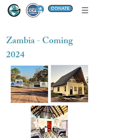
DONATE
Log In
Zambia - Coming
2024