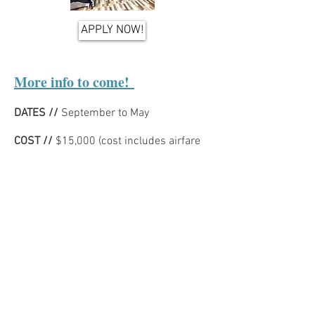
APPLY NOW!
More info to come!
DATES //
September to May
COST //
$15,000 (cost includes airfare
departing from Hartsfield-Jackson
International Airport in Atlanta, GA)
LOCATION //
- Livingston, Zambia
CULTURAL INFORMATION //
DAY TO DAY LIFE //
MINISTRY //