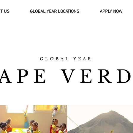
T US
GLOBAL YEAR LOCATIONS
APPLY NOW