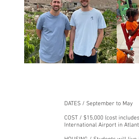
DATES / September to May
COST / $15,000 (cost include
International Airport in Atlan