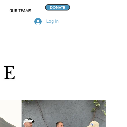
DONATE
OUR TEAMS
Log In