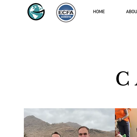
HOME
ABOU