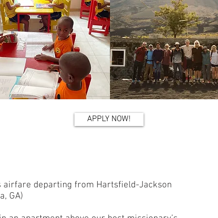
APPLY NOW!
s airfare departing from Hartsfield-Jackson
ta, GA)