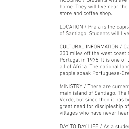
HOUSING / Students will live
home. They will live near the
store and coffee shop.
LOCATION / Praia is the capita
of Santiago. Students will liv
CULTURAL INFORMATION / Cape
350 miles off the west coast 
Portugal in 1975. It is one o
all of Africa. The national la
people speak Portuguese-Cre
MINISTRY / There are current
main island of Santiago. The 
Verde, but since then it has 
great need for discipleship o
villages who have never hea
DAY TO DAY LIFE / As a studen