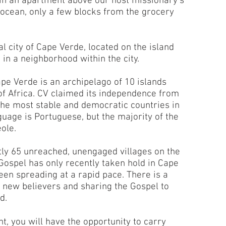
 in an apartment above our host missionary’s
 ocean, only a few blocks from the grocery
l city of Cape Verde, located on the island
e in a neighborhood within the city.
 Verde is an archipelago of 10 islands
of Africa. CV claimed its independence from
f the most stable and democratic countries in
nguage is Portuguese, but the majority of the
ole.
ly 65 unreached, unengaged villages on the
Gospel has only recently taken hold in Cape
been spreading at a rapid pace. There is a
f new believers and sharing the Gospel to
rd.
t, you will have the opportunity to carry